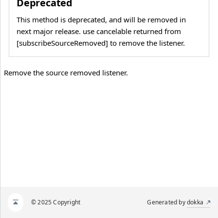
Deprecated
This method is deprecated, and will be removed in
next major release. use cancelable returned from
[subscribeSourceRemoved] to remove the listener.
Remove the source removed listener.
© 2025 Copyright
Generated by
dokka