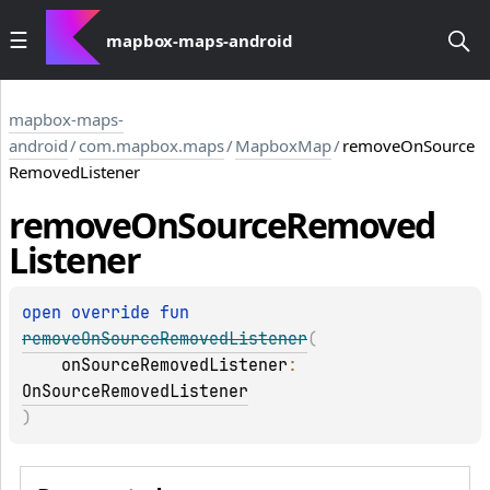
mapbox-maps-android
mapbox-maps-
android
/
com.mapbox.maps
/
MapboxMap
/
removeOnSource
RemovedListener
remove
On
Source
Removed
Listener
open 
override 
fun 
removeOnSourceRemovedListener
(
onSourceRemovedListener
: 
OnSourceRemovedListener
)