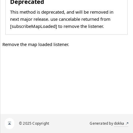
Deprecated
This method is deprecated, and will be removed in
next major release. use cancelable returned from
[subscribeMapLoaded] to remove the listener.
Remove the map loaded listener.
© 2025 Copyright
Generated by
dokka