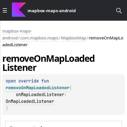
mapbox-maps-android
mapbox-maps-
android
/
com.mapbox.maps
/
MapboxMap
/
removeOnMapLo
adedListener
remove
On
Map
Loaded
Listener
open 
override 
fun 
removeOnMapLoadedListener
(
onMapLoadedListener
: 
OnMapLoadedListener
)