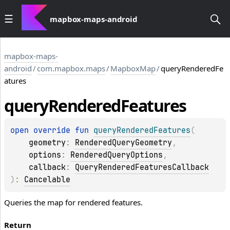
mapbox-maps-android
mapbox-maps-
android
/
com.mapbox.maps
/
MapboxMap
/
queryRenderedFe
atures
query
Rendered
Features
open 
override 
fun 
queryRenderedFeatures
(
geometry
: 
RenderedQueryGeometry
, 
options
: 
RenderedQueryOptions
, 
callback
: 
QueryRenderedFeaturesCallback
)
: 
Cancelable
Queries the map for rendered features.
Return