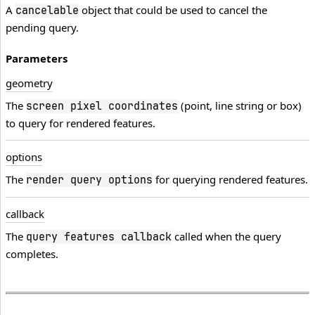
A
object that could be used to cancel the
cancelable
pending query.
Parameters
geometry
The
(point, line string or box)
screen pixel coordinates
to query for rendered features.
options
The
for querying rendered features.
render query options
callback
The
called when the query
query features callback
completes.