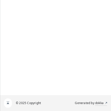
© 2025 Copyright
Generated by
dokka