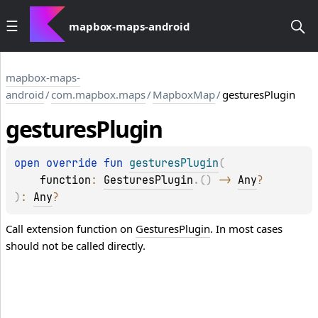
mapbox-maps-android
mapbox-maps-
android
/
com.mapbox.maps
/
MapboxMap
/
gesturesPlugin
gestures
Plugin
open 
override 
fun 
gesturesPlugin
(
function
: 
GesturesPlugin
.
(
)
 -> 
Any
?
)
: 
Any
?
Call extension function on
GesturesPlugin
. In most cases
should not be called directly.