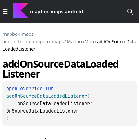
mapbox-maps-android
mapbox-maps-
android
/
com.mapbox.maps
/
MapboxMap
/
addOnSourceData
LoadedListener
add
On
Source
Data
Loaded
Listener
open 
override 
fun 
addOnSourceDataLoadedListener
(
onSourceDataLoadedListener
: 
OnSourceDataLoadedListener
)