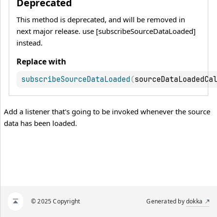
Deprecated
This method is deprecated, and will be removed in
next major release. use [subscribeSourceDataLoaded]
instead.
Replace with
subscribeSourceDataLoaded
(
sourceDataLoadedCa
Add a listener that's going to be invoked whenever the source
data has been loaded.
© 2025 Copyright
Generated by
dokka