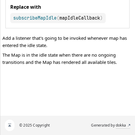
Replace with
subscribeMapIdle
(
mapIdleCallback
)
Add a listener that's going to be invoked whenever map has
entered the idle state.
The Map is in the idle state when there are no ongoing
transitions and the Map has rendered all available tiles.
© 2025 Copyright
Generated by
dokka