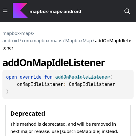
mapbox-maps-android
mapbox-maps-
android
/
com.mapbox.maps
/
MapboxMap
/
addOnMapIdleLis
tener
add
On
Map
Idle
Listener
open 
override 
fun 
addOnMapIdleListener
(
onMapIdleListener
: 
OnMapIdleListener
)
Deprecated
This method is deprecated, and will be removed in
next major release. use [subscribeMapIdle] instead.