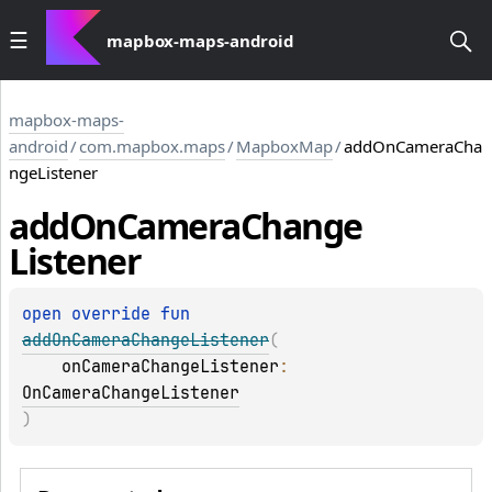
mapbox-maps-android
mapbox-maps-
android
/
com.mapbox.maps
/
MapboxMap
/
addOnCameraCha
ngeListener
add
On
Camera
Change
Listener
open 
override 
fun 
addOnCameraChangeListener
(
onCameraChangeListener
: 
OnCameraChangeListener
)