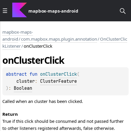
mapbox-maps-android
mapbox-maps-
android
/
com.mapbox.maps.plugin.annotation
/
OnClusterClic
kListener
/
onClusterClick
on
Cluster
Click
abstract 
fun 
onClusterClick
(
cluster
: 
ClusterFeature
)
: 
Boolean
Called when an cluster has been clicked.
Return
True if this click should be consumed and not passed further
to other listeners registered afterwards, false otherwise.