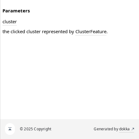
Parameters
cluster
the clicked cluster represented by
ClusterFeature
.
© 2025 Copyright
Generated by
dokka