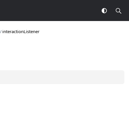
/
interactionListener