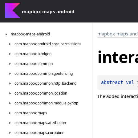
mapbox-maps-android
mapbox-maps-and
mapbox-maps-android
com.
mapbox.
android.
core.
permissions
inter
com.
mapbox.
bindgen
com.
mapbox.
common
com.
mapbox.
common.
geofencing
abstract 
val 
com.
mapbox.
common.
http_backend
com.
mapbox.
common.
location
The added interact
com.
mapbox.
common.
module.
okhttp
com.
mapbox.
maps
com.
mapbox.
maps.
attribution
com.
mapbox.
maps.
coroutine