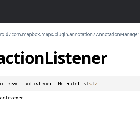
roid
/
com.mapbox.maps.plugin.annotation
/
AnnotationManager
action
Listener
interactionListener
: 
MutableList
<
I
>
ionListener