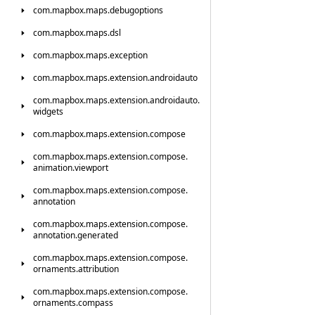
com.
mapbox.
maps.
debugoptions
com.
mapbox.
maps.
dsl
com.
mapbox.
maps.
exception
com.
mapbox.
maps.
extension.
androidauto
com.
mapbox.
maps.
extension.
androidauto.
widgets
com.
mapbox.
maps.
extension.
compose
com.
mapbox.
maps.
extension.
compose.
animation.
viewport
com.
mapbox.
maps.
extension.
compose.
annotation
com.
mapbox.
maps.
extension.
compose.
annotation.
generated
com.
mapbox.
maps.
extension.
compose.
ornaments.
attribution
com.
mapbox.
maps.
extension.
compose.
ornaments.
compass