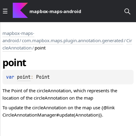
mapbox-maps-android
mapbox-maps-
android
/
com.mapbox.maps.plugin.annotation.generated
/
Cir
cleAnnotation
/
point
point
var 
point
: 
Point
The Point of the circleAnnotation, which represents the
location of the circleAnnotation on the map
To update the circleAnnotation on the map use {@link
CircleAnnotationManager#update(Annotation)}.