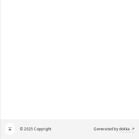
© 2025 Copyright
Generated by
dokka