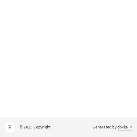
© 2025 Copyright
Generated by
dokka