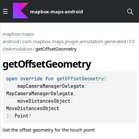
mapbox-maps-android
mapbox-maps-
android
/
com.mapbox.maps.plugin.annotation.generated
/
Cir
cleAnnotation
/
getOffsetGeometry
get
Offset
Geometry
open 
override 
fun 
getOffsetGeometry
(
mapCameraManagerDelegate
: 
MapCameraManagerDelegate
, 
moveDistancesObject
: 
MoveDistancesObject
)
: 
Point
?
Get the offset geometry for the touch point