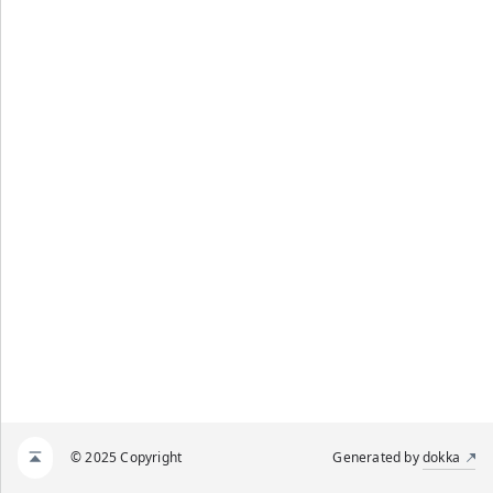
© 2025 Copyright
Generated by
dokka