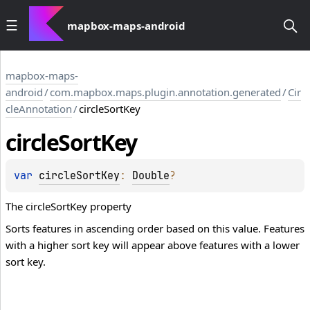
mapbox-maps-android
mapbox-maps-
android
/
com.mapbox.maps.plugin.annotation.generated
/
Cir
cleAnnotation
/
circleSortKey
circle
Sort
Key
var 
circleSortKey
: 
Double
?
The circleSortKey property
Sorts features in ascending order based on this value. Features
with a higher sort key will appear above features with a lower
sort key.