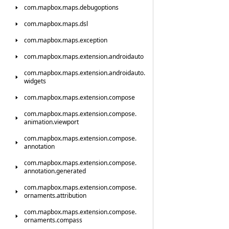
com.
mapbox.
maps.
debugoptions
com.
mapbox.
maps.
dsl
com.
mapbox.
maps.
exception
com.
mapbox.
maps.
extension.
androidauto
com.
mapbox.
maps.
extension.
androidauto.
widgets
com.
mapbox.
maps.
extension.
compose
com.
mapbox.
maps.
extension.
compose.
animation.
viewport
com.
mapbox.
maps.
extension.
compose.
annotation
com.
mapbox.
maps.
extension.
compose.
annotation.
generated
com.
mapbox.
maps.
extension.
compose.
ornaments.
attribution
com.
mapbox.
maps.
extension.
compose.
ornaments.
compass