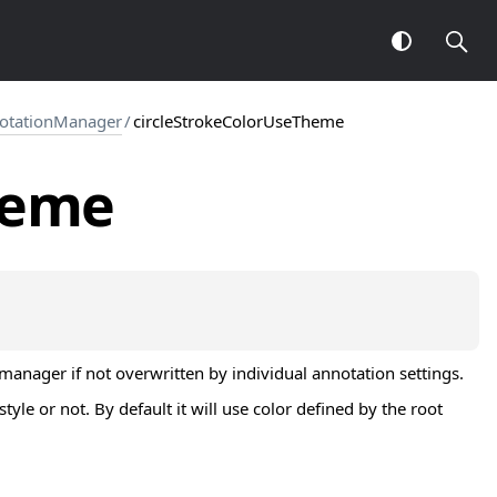
notationManager
/
circleStrokeColorUseTheme
heme
manager if not overwritten by individual annotation settings.
le or not. By default it will use color defined by the root