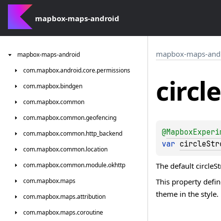
mapbox-maps-android
mapbox-maps-and
mapbox-maps-android
com.
mapbox.
android.
core.
permissions
circle
com.
mapbox.
bindgen
com.
mapbox.
common
com.
mapbox.
common.
geofencing
@
MapboxExperi
com.
mapbox.
common.
http_backend
var 
circleStr
com.
mapbox.
common.
location
The default circleS
com.
mapbox.
common.
module.
okhttp
This property defi
com.
mapbox.
maps
theme in the style.
com.
mapbox.
maps.
attribution
com.
mapbox.
maps.
coroutine