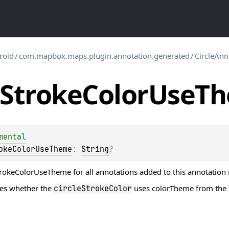
roid
/
com.mapbox.maps.plugin.annotation.generated
/
CircleAn
Stroke
Color
Use
T
mental
okeColorUseTheme
: 
String
?
trokeColorUseTheme for all annotations added to this annotation 
nes whether the
uses colorTheme from the sty
circleStrokeColor