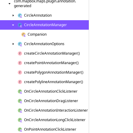
com.
mapbox.
maps.
plugin.
annotation.
generated
Circle
Annotation
Circle
Annotation
Manager
Companion
Circle
Annotation
Options
create
Circle
Annotation
Manager()
create
Point
Annotation
Manager()
create
Polygon
Annotation
Manager()
create
Polyline
Annotation
Manager()
On
Circle
Annotation
Click
Listener
On
Circle
Annotation
Drag
Listener
On
Circle
Annotation
Interaction
Listener
On
Circle
Annotation
Long
Click
Listener
On
Point
Annotation
Click
Listener