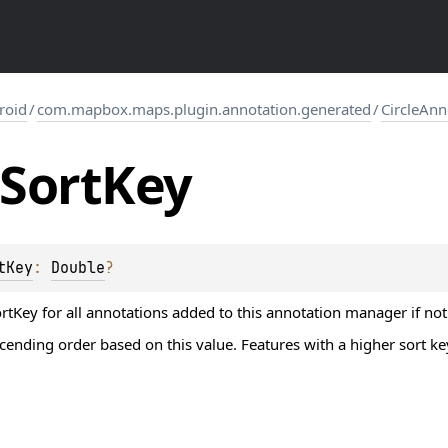
roid
/
com.mapbox.maps.plugin.annotation.generated
/
CircleAn
Sort
Key
tKey
: 
Double
?
ortKey for all annotations added to this annotation manager if not
scending order based on this value. Features with a higher sort ke