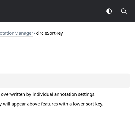
notationManager
/
circleSortKey
 overwritten by individual annotation settings.
y will appear above features with a lower sort key.