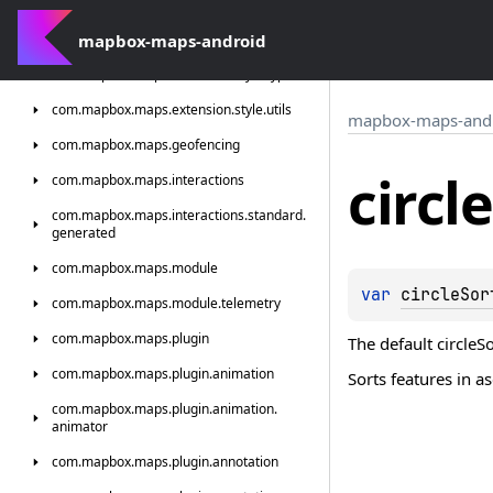
com.
mapbox.
maps.
extension.
style.
terrain.
generated
mapbox-maps-android
com.
mapbox.
maps.
extension.
style.
types
com.
mapbox.
maps.
extension.
style.
utils
mapbox-maps-and
com.
mapbox.
maps.
geofencing
circle
com.
mapbox.
maps.
interactions
com.
mapbox.
maps.
interactions.
standard.
generated
com.
mapbox.
maps.
module
var 
circleSor
com.
mapbox.
maps.
module.
telemetry
com.
mapbox.
maps.
plugin
The default circleS
com.
mapbox.
maps.
plugin.
animation
Sorts features in a
com.
mapbox.
maps.
plugin.
animation.
animator
com.
mapbox.
maps.
plugin.
annotation