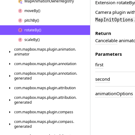
Map
Animation
Owner
Registry
Extension rotateBy(
move
By()
Camera plugin wit
MapInitOptions
pitch
By()
rotate
By()
Return
scale
By()
Cancelable
animator
com.
mapbox.
maps.
plugin.
animation.
Parameters
animator
com.
mapbox.
maps.
plugin.
annotation
first
com.
mapbox.
maps.
plugin.
annotation.
generated
second
com.
mapbox.
maps.
plugin.
attribution
animation
Options
com.
mapbox.
maps.
plugin.
attribution.
generated
com.
mapbox.
maps.
plugin.
compass
com.
mapbox.
maps.
plugin.
compass.
generated