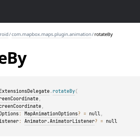
roid
/
com.mapbox.maps.plugin.animation
/
rotateBy
e
By
ExtensionsDelegate
.
rotateBy
(
reenCoordinate
, 
creenCoordinate
, 
Options
: 
MapAnimationOptions
?
 = 
null
, 
istener
: 
Animator.AnimatorListener
?
 = 
null