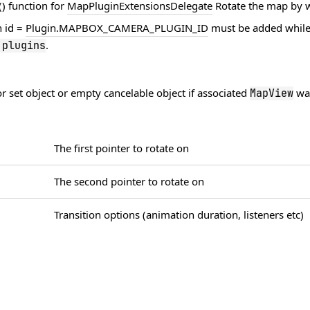
) function for
MapPluginExtensionsDelegate
Rotate the map by w
h id =
Plugin.MAPBOX_CAMERA_PLUGIN_ID
must be added while
.
.
plugins
 set object or empty cancelable object if associated
was
MapView
The first pointer to rotate on
The second pointer to rotate on
Transition options (animation duration, listeners etc)