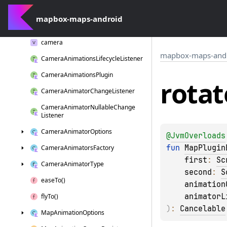
com.
mapbox.
maps.
plugin
mapbox-maps-android
com.
mapbox.
maps.
plugin.
animation
camera
mapbox-maps-and
Camera
Animations
Lifecycle
Listener
Camera
Animations
Plugin
rotat
Camera
Animator
Change
Listener
Camera
Animator
Nullable
Change
Listener
Camera
Animator
Options
@
JvmOverloads
fun 
MapPlugin
Camera
Animators
Factory
first
: 
Sc
Camera
Animator
Type
second
: 
S
ease
To()
animation
animatorL
fly
To()
)
: 
Cancelable
Map
Animation
Options