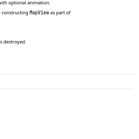
ith optional animation.
 constructing
as part of
MapView
 destroyed.