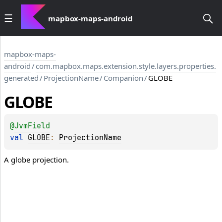
mapbox-maps-android
mapbox-maps-
android
/
com.mapbox.maps.extension.style.layers.properties.
generated
/
ProjectionName
/
Companion
/
GLOBE
GLOBE
@
JvmField
val 
GLOBE
: 
ProjectionName
A globe projection.