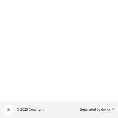
© 2025 Copyright
Generated by
dokka