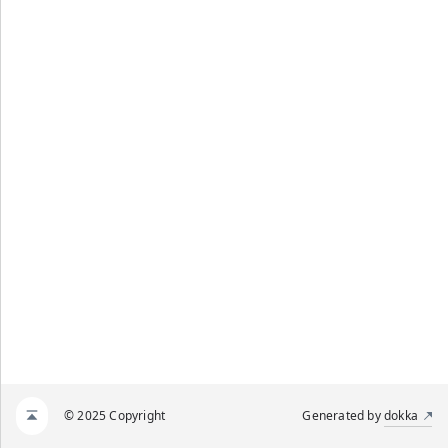
© 2025 Copyright
Generated by
dokka