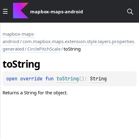
mapbox-maps-android
mapbox-maps-
android
/
com.mapbox.maps.extension.style.layers.properties.
generated
/
CirclePitchScale
/
toString
to
String
open 
override 
fun 
toString
(
)
: 
String
Returns a String for the object.