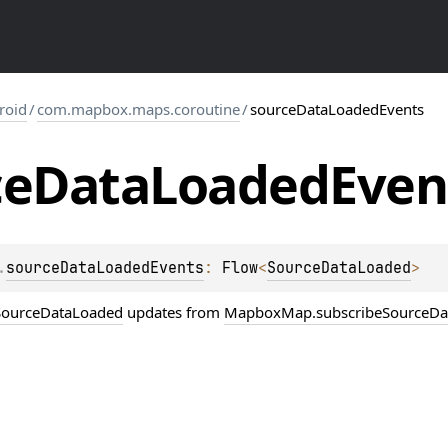
roid
/
com.mapbox.maps.coroutine
/
sourceDataLoadedEvents
ce
Data
Loaded
Even
.
sourceDataLoadedEvents
: 
Flow
<
SourceDataLoaded
>
SourceDataLoaded
updates from
MapboxMap.subscribeSourceDa