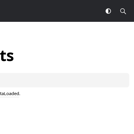
ts
taLoaded
.