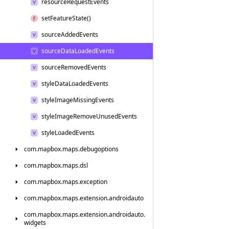
resource
Request
Events
set
Feature
State()
source
Added
Events
source
Data
Loaded
Events
source
Removed
Events
style
Data
Loaded
Events
style
Image
Missing
Events
style
Image
Remove
Unused
Events
style
Loaded
Events
com.
mapbox.
maps.
debugoptions
com.
mapbox.
maps.
dsl
com.
mapbox.
maps.
exception
com.
mapbox.
maps.
extension.
androidauto
com.
mapbox.
maps.
extension.
androidauto.
widgets