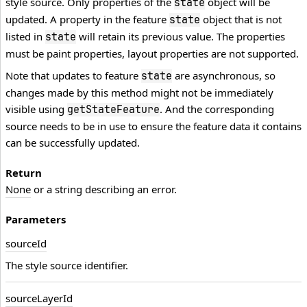
style source. Only properties of the
object will be
state
updated. A property in the feature
object that is not
state
listed in
will retain its previous value. The properties
state
must be paint properties, layout properties are not supported.
Note that updates to feature
are asynchronous, so
state
changes made by this method might not be immediately
visible using
. And the corresponding
getStateFeature
source needs to be in use to ensure the feature data it contains
can be successfully updated.
Return
None
or a string describing an error.
Parameters
source
Id
The style source identifier.
source
Layer
Id