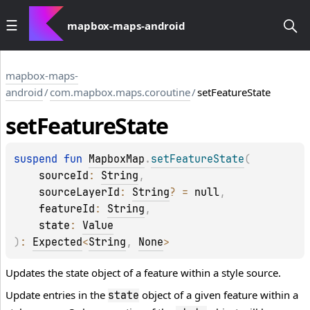
mapbox-maps-android
mapbox-maps-
android
/
com.mapbox.maps.coroutine
/
setFeatureState
set
Feature
State
suspend 
fun 
MapboxMap
.
setFeatureState
(
sourceId
: 
String
, 
sourceLayerId
: 
String
?
 = 
null
, 
featureId
: 
String
, 
state
: 
Value
)
: 
Expected
<
String
, 
None
>
Updates the state object of a feature within a style source.
Update entries in the
object of a given feature within a
state