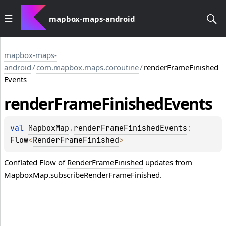
mapbox-maps-android
mapbox-maps-
android
/
com.mapbox.maps.coroutine
/
renderFrameFinished
Events
render
Frame
Finished
Events
val 
MapboxMap
.
renderFrameFinishedEvents
: 
Flow
<
RenderFrameFinished
>
Conflated
Flow
of
RenderFrameFinished
updates from
MapboxMap.subscribeRenderFrameFinished
.