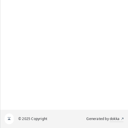
© 2025 Copyright
Generated by
dokka