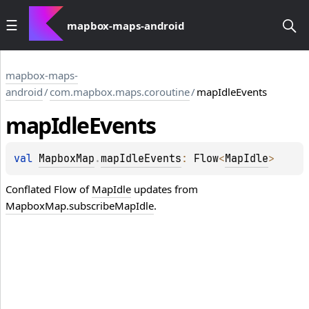
mapbox-maps-android
mapbox-maps-
android
/
com.mapbox.maps.coroutine
/
mapIdleEvents
map
Idle
Events
val 
MapboxMap
.
mapIdleEvents
: 
Flow
<
MapIdle
>
Conflated
Flow
of
MapIdle
updates from
MapboxMap.subscribeMapIdle
.