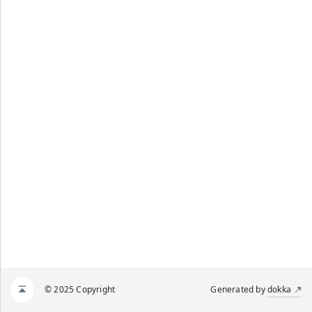
© 2025 Copyright
Generated by
dokka