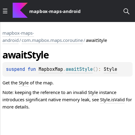
mapbox-maps-android
mapbox-maps-
android
/
com.mapbox.maps.coroutine
/
awaitStyle
await
Style
suspend 
fun 
MapboxMap
.
awaitStyle
(
)
: 
Style
Get the
Style
of the map.
Note: keeping the reference to an invalid
Style
instance
introduces significant native memory leak, see
Style.isValid
for
more details.