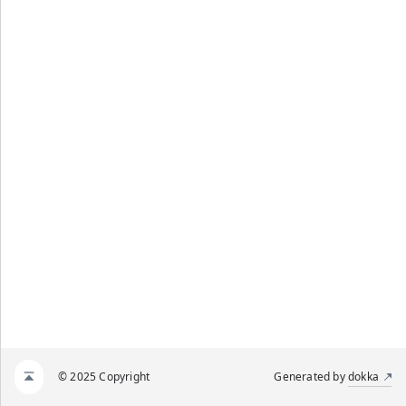
© 2025 Copyright
Generated by
dokka