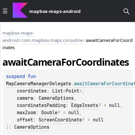
mapbox-maps-android
mapbox-maps-
android
/
com.mapbox.maps.coroutine
/
awaitCameraForCoord
inates
await
Camera
For
Coordinates
suspend 
fun 
MapCameraManagerDelegate
.
awaitCameraForCoordina
coordinates
: 
List
<
Point
>
, 
camera
: 
CameraOptions
, 
coordinatesPadding
: 
EdgeInsets
?
 = 
null
, 
maxZoom
: 
Double
?
 = 
null
, 
offset
: 
ScreenCoordinate
?
 = 
null
)
: 
CameraOptions