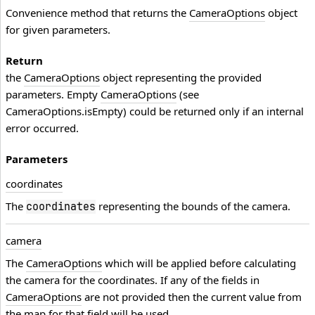
Convenience method that returns the
CameraOptions
object
for given parameters.
Return
the
CameraOptions
object representing the provided
parameters. Empty
CameraOptions
(see
CameraOptions.isEmpty) could be returned only if an internal
error occurred.
Parameters
coordinates
The
representing the bounds of the camera.
coordinates
camera
The
CameraOptions
which will be applied before calculating
the camera for the coordinates. If any of the fields in
CameraOptions
are not provided then the current value from
the map for that field will be used.