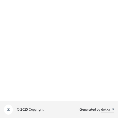
© 2025 Copyright
Generated by
dokka