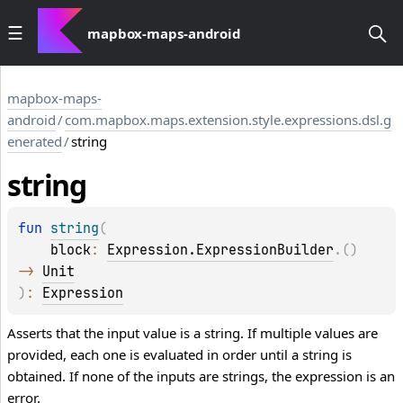
mapbox-maps-android
mapbox-maps-
android
/
com.mapbox.maps.extension.style.expressions.dsl.g
enerated
/
string
string
fun 
string
(
block
: 
Expression.ExpressionBuilder
.
(
)
-> 
Unit
)
: 
Expression
Asserts that the input value is a string. If multiple values are
provided, each one is evaluated in order until a string is
obtained. If none of the inputs are strings, the expression is an
error.