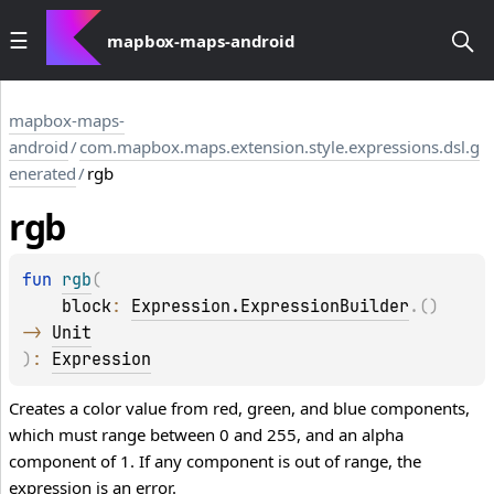
mapbox-maps-android
mapbox-maps-
android
/
com.mapbox.maps.extension.style.expressions.dsl.g
enerated
/
rgb
rgb
fun 
rgb
(
block
: 
Expression.ExpressionBuilder
.
(
)
-> 
Unit
)
: 
Expression
Creates a color value from red, green, and blue components,
which must range between 0 and 255, and an alpha
component of 1. If any component is out of range, the
expression is an error.