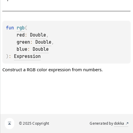
fun 
rgb
(
red
: 
Double
, 
green
: 
Double
, 
blue
: 
Double
)
: 
Expression
Construct a RGB color expression from numbers.
© 2025 Copyright
Generated by
dokka