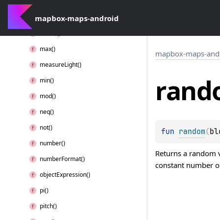
lt()
mapbox-maps-android
lte()
match()
max()
mapbox-maps-and
measure
Light()
rand
min()
mod()
neq()
not()
fun 
random
(
bl
number()
Returns a random va
number
Format()
constant number or
object
Expression()
pi()
pitch()