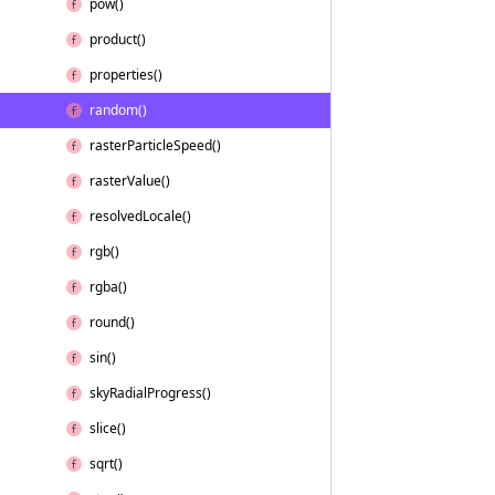
pow()
product()
properties()
random()
raster
Particle
Speed()
raster
Value()
resolved
Locale()
rgb()
rgba()
round()
sin()
sky
Radial
Progress()
slice()
sqrt()