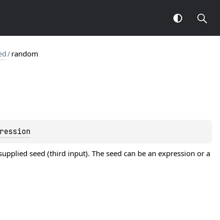
ed
/
random
ression
upplied seed (third input). The seed can be an expression or a