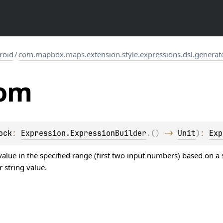
roid
/
com.mapbox.maps.extension.style.expressions.dsl.generat
om
ock
: 
Expression.ExpressionBuilder
.
(
)
 -> 
Unit
)
: 
Exp
lue in the specified range (first two input numbers) based on a s
 string value.