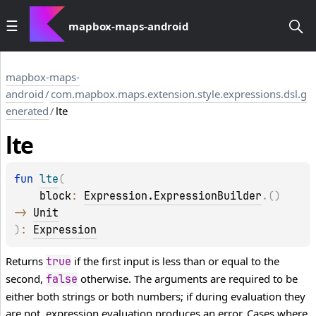
mapbox-maps-android
mapbox-maps-
android
/
com.mapbox.maps.extension.style.expressions.dsl.g
enerated
/
lte
lte
fun 
lte
(
block
: 
Expression.ExpressionBuilder
.
(
)
-> 
Unit
)
: 
Expression
Returns
if the first input is less than or equal to the
true
second,
otherwise. The arguments are required to be
false
either both strings or both numbers; if during evaluation they
are not, expression evaluation produces an error. Cases where