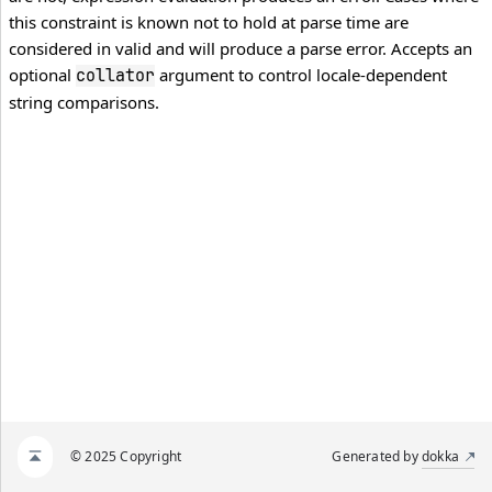
this constraint is known not to hold at parse time are
considered in valid and will produce a parse error. Accepts an
optional
argument to control locale-dependent
collator
string comparisons.
© 2025 Copyright
Generated by
dokka