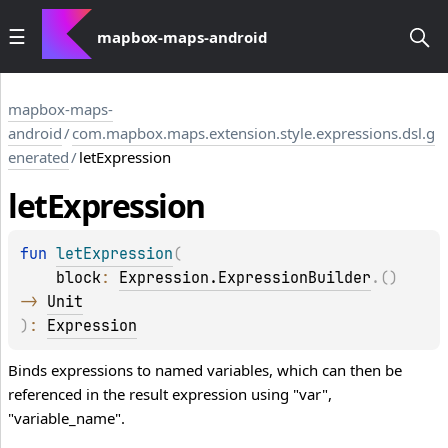
mapbox-maps-android
mapbox-maps-
android
/
com.mapbox.maps.extension.style.expressions.dsl.g
enerated
/
letExpression
let
Expression
fun 
letExpression
(
block
: 
Expression.ExpressionBuilder
.
(
)
-> 
Unit
)
: 
Expression
Binds expressions to named variables, which can then be
referenced in the result expression using "var",
"variable_name".