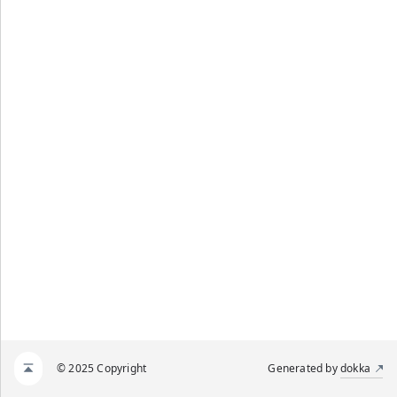
© 2025 Copyright
Generated by
dokka