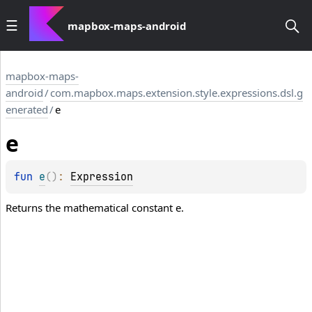
mapbox-maps-android
mapbox-maps-
android
/
com.mapbox.maps.extension.style.expressions.dsl.g
enerated
/
e
e
fun 
e
(
)
: 
Expression
Returns the mathematical constant e.