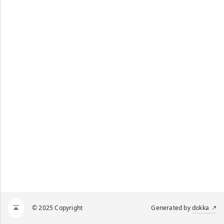
© 2025 Copyright
Generated by
dokka