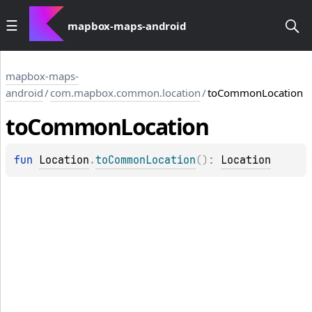
mapbox-maps-android
mapbox-maps-
android
/
com.mapbox.common.location
/
toCommonLocation
to
Common
Location
fun 
Location
.
toCommonLocation
(
)
: 
Location