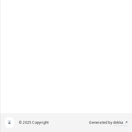
© 2025 Copyright
Generated by
dokka