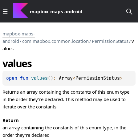
mapbox-maps-android
mapbox-maps-
android
/
com.mapbox.common.location
/
PermissionStatus
/
v
alues
values
open 
fun 
values
(
)
: 
Array
<
PermissionStatus
>
Returns an array containing the constants of this enum type,
in the order they're declared. This method may be used to
iterate over the constants.
Return
an array containing the constants of this enum type, in the
order they're declared