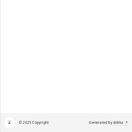
© 2025 Copyright
Generated by
dokka