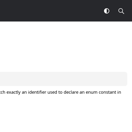
ch exactly an identifier used to declare an enum constant in