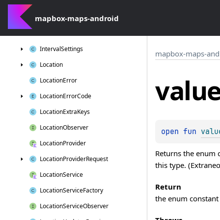
Incompatible
Google
Play
Services
Activity
Recognition
Version
mapbox-maps-android
Incompatible
Google
Play
Services
Location
Version
Interval
Settings
mapbox-maps-and
Location
valu
Location
Error
Location
Error
Code
Location
Extra
Keys
Location
Observer
open 
fun 
valu
Location
Provider
Returns the enum co
Location
Provider
Request
this type. (Extrane
Location
Service
Return
Location
Service
Factory
the enum constant 
Location
Service
Observer
Throws