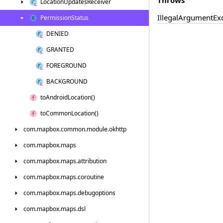
Location
Updates
Receiver
Illegal
Argument
Ex
Permission
Status
DENIED
GRANTED
FOREGROUND
BACKGROUND
to
Android
Location()
to
Common
Location()
com.
mapbox.
common.
module.
okhttp
com.
mapbox.
maps
com.
mapbox.
maps.
attribution
com.
mapbox.
maps.
coroutine
com.
mapbox.
maps.
debugoptions
com.
mapbox.
maps.
dsl