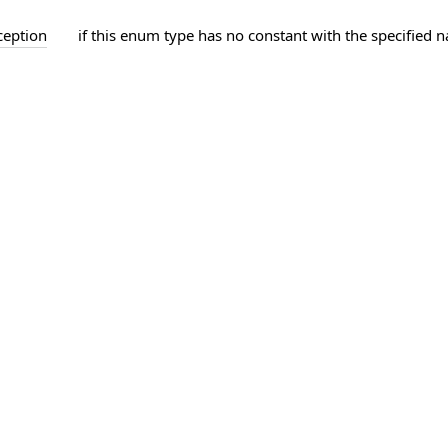
ception
if this enum type has no constant with the specified 