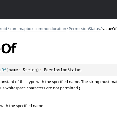
roid
/
com.mapbox.common.location
/
PermissionStatus
/
valueOf
e
Of
eOf
(
name
: 
String
)
: 
PermissionStatus
nstant of this type with the specified name. The string must mat
ous whitespace characters are not permitted.)
with the specified name