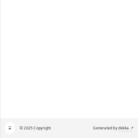
© 2025 Copyright
Generated by
dokka