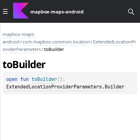
mapbox-maps-android
mapbox-maps-
android
/
com.mapbox.common.location
/
ExtendedLocationPr
oviderParameters
/
toBuilder
to
Builder
open 
fun 
toBuilder
(
)
: 
ExtendedLocationProviderParameters.Builder