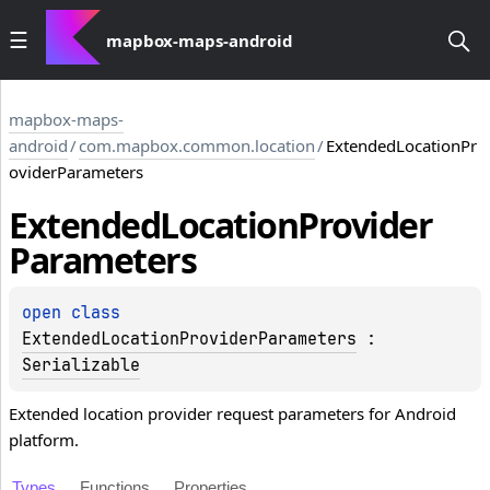
mapbox-maps-android
mapbox-maps-
android
/
com.mapbox.common.location
/
ExtendedLocationPr
oviderParameters
Extended
Location
Provider
Parameters
open 
class 
ExtendedLocationProviderParameters
 : 
Serializable
Extended location provider request parameters for Android
platform.
Types
Functions
Properties