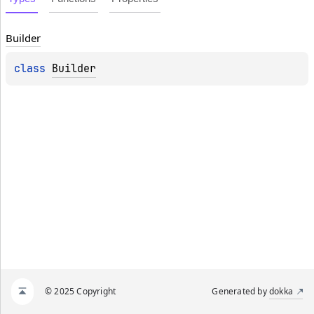
Builder
class 
Builder
© 2025 Copyright
Generated by
dokka