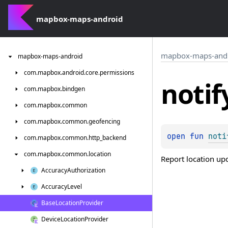
mapbox-maps-android
mapbox-maps-and
mapbox-maps-android
com.
mapbox.
android.
core.
permissions
notif
com.
mapbox.
bindgen
com.
mapbox.
common
com.
mapbox.
common.
geofencing
open 
fun 
noti
com.
mapbox.
common.
http_backend
com.
mapbox.
common.
location
Report location up
Accuracy
Authorization
Accuracy
Level
Base
Location
Provider
Device
Location
Provider