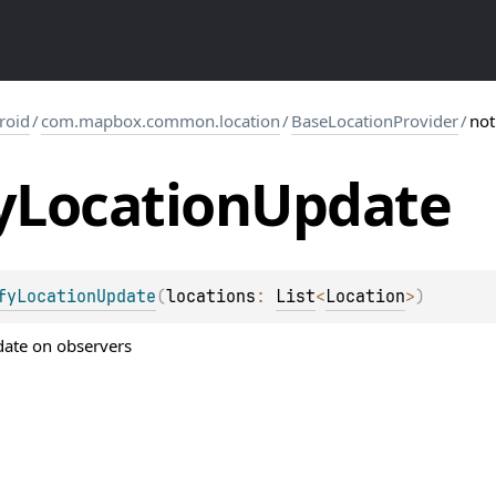
roid
/
com.mapbox.common.location
/
BaseLocationProvider
/
not
y
Location
Update
fyLocationUpdate
(
locations
: 
List
<
Location
>
)
date on observers