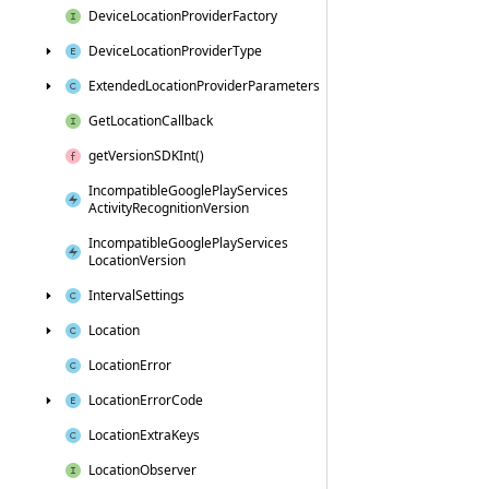
Device
Location
Provider
Factory
Device
Location
Provider
Type
Extended
Location
Provider
Parameters
Get
Location
Callback
get
Version
SDKInt()
Incompatible
Google
Play
Services
Activity
Recognition
Version
Incompatible
Google
Play
Services
Location
Version
Interval
Settings
Location
Location
Error
Location
Error
Code
Location
Extra
Keys
Location
Observer