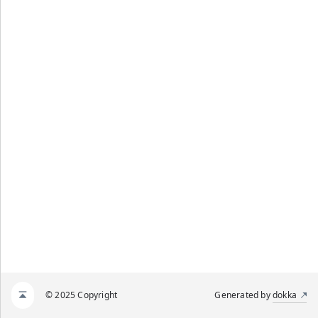
© 2025 Copyright
Generated by
dokka