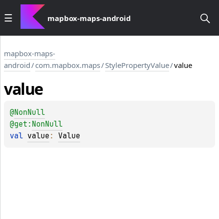
mapbox-maps-android
mapbox-maps-
android
/
com.mapbox.maps
/
StylePropertyValue
/
value
value
@
NonNull
@get:
NonNull
val 
value
: 
Value