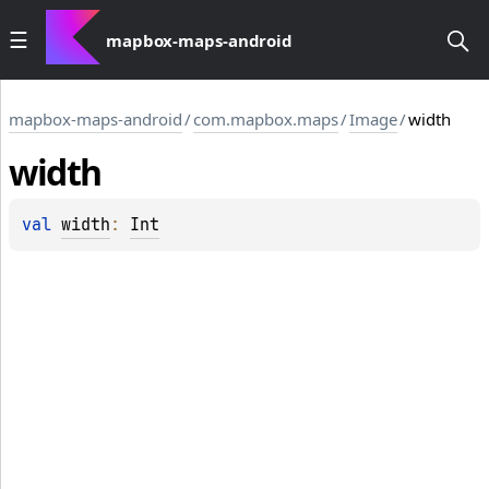
mapbox-maps-android
mapbox-maps-android
/
com.mapbox.maps
/
Image
/
width
width
val 
width
: 
Int