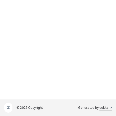
© 2025 Copyright
Generated by
dokka