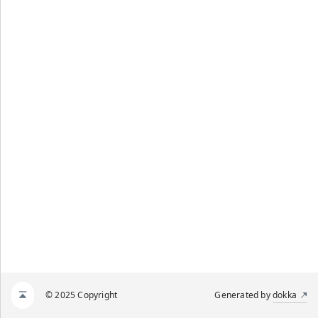
© 2025 Copyright
Generated by
dokka