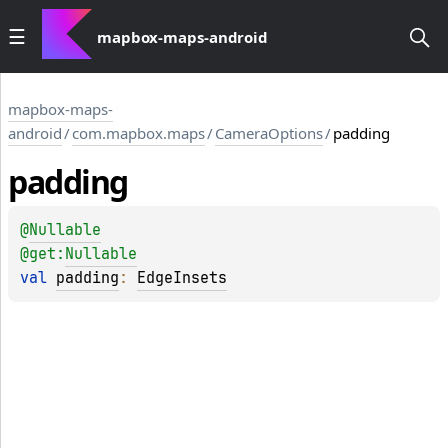
mapbox-maps-android
mapbox-maps-
android
/
com.mapbox.maps
/
CameraOptions
/
padding
padding
@
Nullable
@get:
Nullable
val 
padding
: 
EdgeInsets