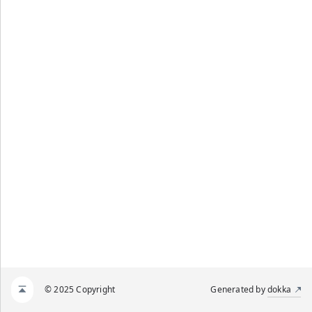
© 2025 Copyright
Generated by
dokka