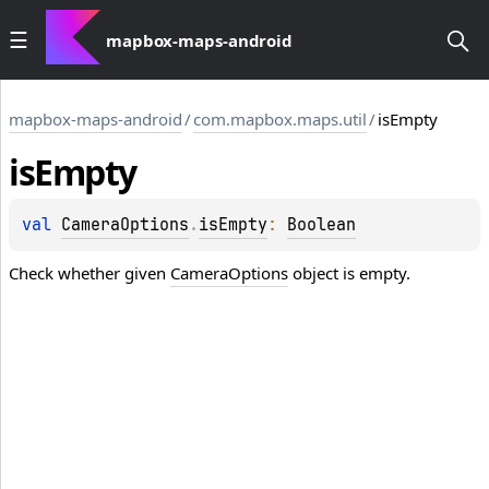
mapbox-maps-android
mapbox-maps-android
/
com.mapbox.maps.util
/
isEmpty
is
Empty
val 
CameraOptions
.
isEmpty
: 
Boolean
Check whether given
CameraOptions
object is empty.