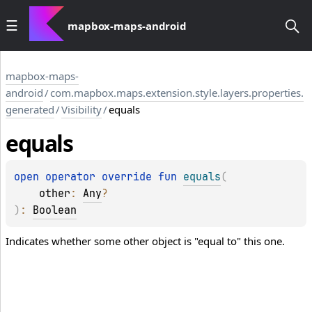
mapbox-maps-android
mapbox-maps-
android
/
com.mapbox.maps.extension.style.layers.properties.
generated
/
Visibility
/
equals
equals
open 
operator override 
fun 
equals
(
other
: 
Any
?
)
: 
Boolean
Indicates whether some other object is "equal to" this one.