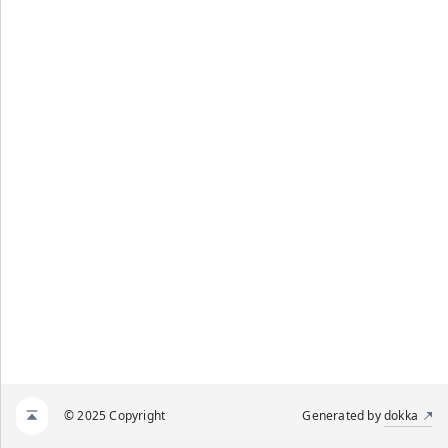
© 2025 Copyright
Generated by
dokka