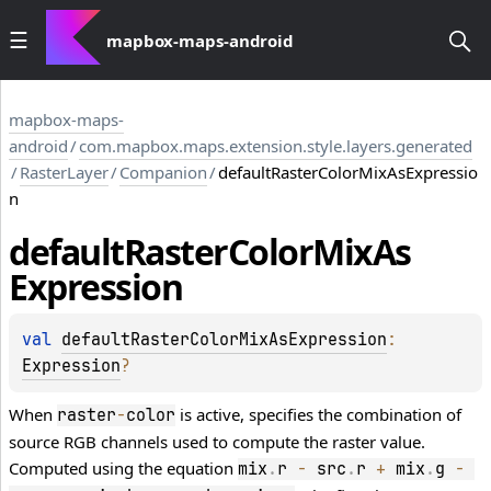
mapbox-maps-android
mapbox-maps-
android
/
com.mapbox.maps.extension.style.layers.generated
/
RasterLayer
/
Companion
/
defaultRasterColorMixAsExpressio
n
default
Raster
Color
Mix
As
Expression
val 
defaultRasterColorMixAsExpression
: 
Expression
?
When
is active, specifies the combination of
raster
-
color
source RGB channels used to compute the raster value.
Computed using the equation
mix
.
r 
-
 src
.
r 
+
 mix
.
g 
-