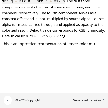
. The first three
src
.
g 
+
 mix
.
b 
-
 src
.
b 
+
 mix
.
a
components specify the mix of source red, green, and blue
channels, respectively. The fourth component serves as a
constant offset and is -not- multipled by source alpha. Source
alpha is instead carried through and applied as opacity to the
colorized result. Default value corresponds to RGB luminosity.
Default value: 0.2126,0.7152,0.0722,0.
This is an Expression representation of "raster-color-mix".
© 2025 Copyright
Generated by
dokka