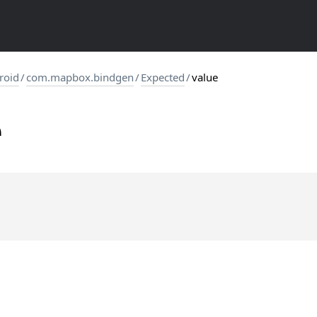
roid
/
com.mapbox.bindgen
/
Expected
/
value
e