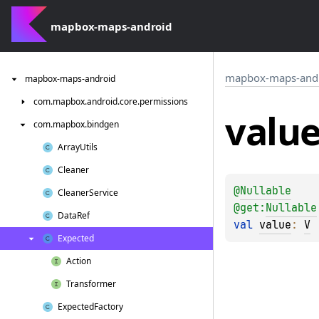
mapbox-maps-android
mapbox-maps-and
mapbox-maps-android
com.
mapbox.
android.
core.
permissions
valu
com.
mapbox.
bindgen
Array
Utils
Cleaner
@
Nullable
Cleaner
Service
@get:
Nullable
Data
Ref
val 
value
: 
V
Expected
Action
Transformer
Expected
Factory