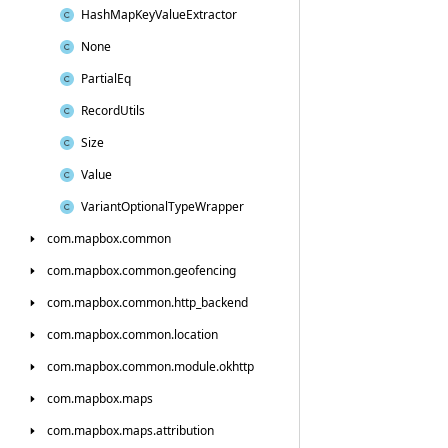
Hash
Map
Key
Value
Extractor
None
Partial
Eq
Record
Utils
Size
Value
Variant
Optional
Type
Wrapper
com.
mapbox.
common
com.
mapbox.
common.
geofencing
com.
mapbox.
common.
http_backend
com.
mapbox.
common.
location
com.
mapbox.
common.
module.
okhttp
com.
mapbox.
maps
com.
mapbox.
maps.
attribution