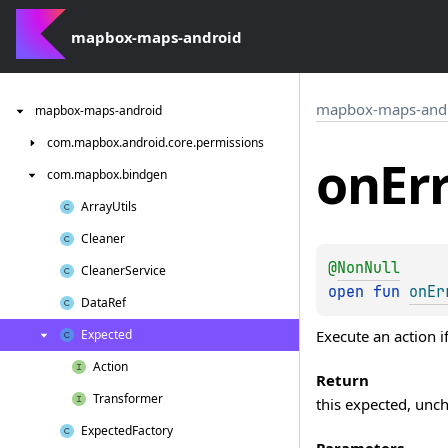
mapbox-maps-android
mapbox-maps-and
mapbox-maps-android
com.
mapbox.
android.
core.
permissions
on
Er
com.
mapbox.
bindgen
Array
Utils
Cleaner
@
NonNull
Cleaner
Service
open 
fun 
onEr
Data
Ref
Execute an action if
Expected
Action
Return
Transformer
this expected, unc
Expected
Factory
Parameters