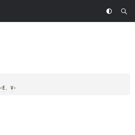
<
E
, 
V
>