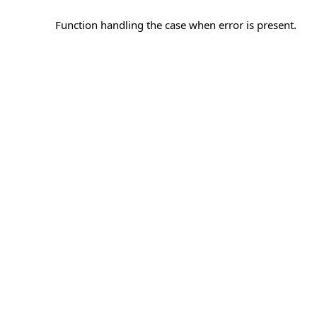
Function handling the case when error is present.