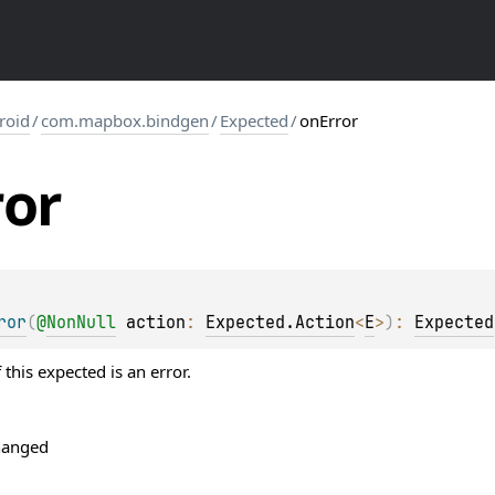
roid
/
com.mapbox.bindgen
/
Expected
/
onError
ror
ror
(
@
NonNull
action
: 
Expected.Action
<
E
>
)
: 
Expected
 this expected is an error.
hanged