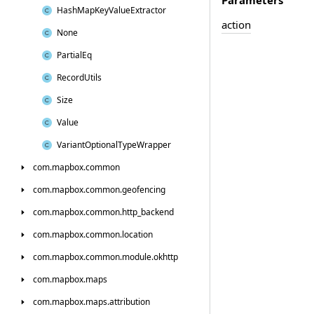
Hash
Map
Key
Value
Extractor
action
None
Partial
Eq
Record
Utils
Size
Value
Variant
Optional
Type
Wrapper
com.
mapbox.
common
com.
mapbox.
common.
geofencing
com.
mapbox.
common.
http_backend
com.
mapbox.
common.
location
com.
mapbox.
common.
module.
okhttp
com.
mapbox.
maps
com.
mapbox.
maps.
attribution