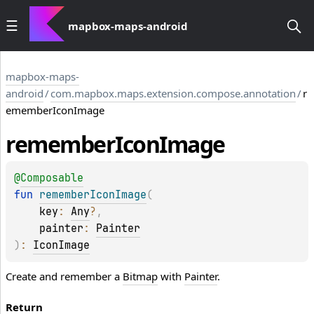
mapbox-maps-android
mapbox-maps-
android
/
com.mapbox.maps.extension.compose.annotation
/
r
ememberIconImage
remember
Icon
Image
@
Composable
fun 
rememberIconImage
(
key
: 
Any
?
, 
painter
: 
Painter
)
: 
IconImage
Create and remember a
Bitmap
with
Painter
.
Return