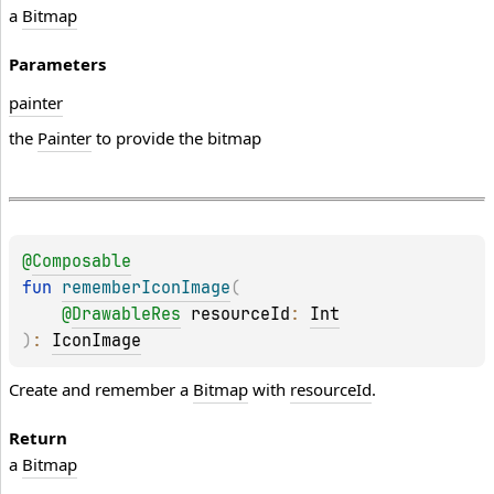
a
Bitmap
Parameters
painter
the
Painter
to provide the bitmap
@
Composable
fun 
rememberIconImage
(
@
DrawableRes
resourceId
: 
Int
)
: 
IconImage
Create and remember a
Bitmap
with
resourceId
.
Return
a
Bitmap