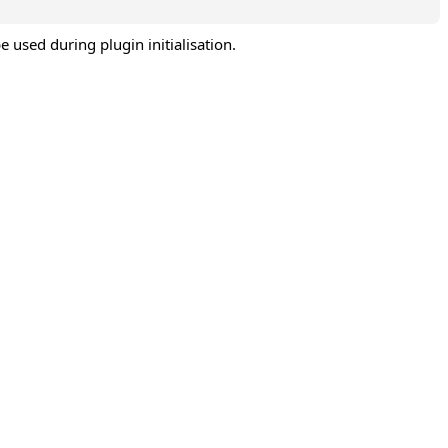
e used during plugin initialisation.