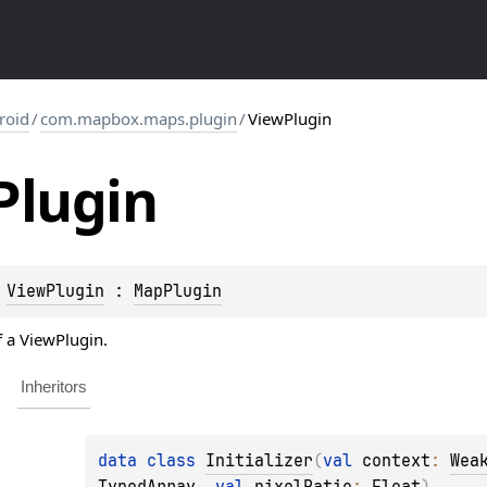
roid
/
com.mapbox.maps.plugin
/
ViewPlugin
Plugin
 
ViewPlugin
 : 
MapPlugin
f a ViewPlugin.
Inheritors
data 
class 
Initializer
(
val 
context
: 
Wea
TypedArray
, 
val 
pixelRatio
: 
Float
)