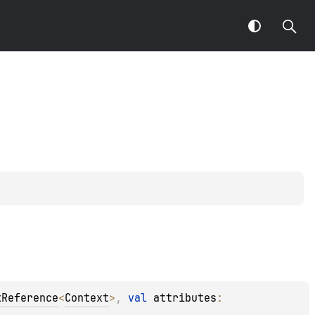
kReference
<
Context
>
, 
val 
attributes
: 