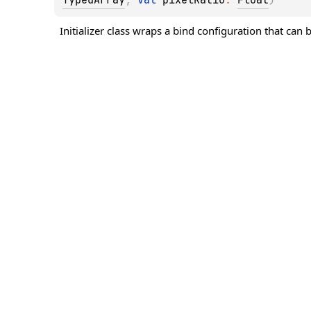
Initializer class wraps a bind configuration that can b