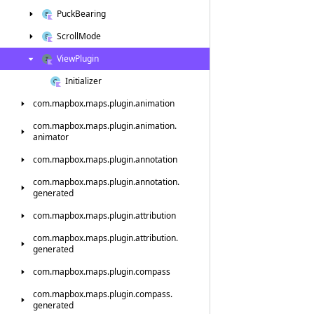
Puck
Bearing
Scroll
Mode
View
Plugin
Initializer
com.
mapbox.
maps.
plugin.
animation
com.
mapbox.
maps.
plugin.
animation.
animator
com.
mapbox.
maps.
plugin.
annotation
com.
mapbox.
maps.
plugin.
annotation.
generated
com.
mapbox.
maps.
plugin.
attribution
com.
mapbox.
maps.
plugin.
attribution.
generated
com.
mapbox.
maps.
plugin.
compass
com.
mapbox.
maps.
plugin.
compass.
generated