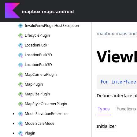
Context
Binder
mapbox-maps-android
Invalid
Plugin
Configuration
Exception
Invalid
View
Plugin
Host
Exception
mapbox-maps-and
Lifecycle
Plugin
Location
Puck
View
Location
Puck2D
Location
Puck3D
Map
Camera
Plugin
fun 
interface
Map
Plugin
Map
Size
Plugin
Defines interface o
Map
Style
Observer
Plugin
Types
Functions
Model
Elevation
Reference
Model
Scale
Mode
Initializer
Plugin