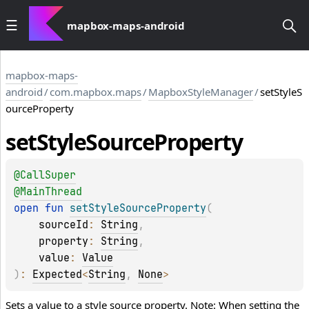
mapbox-maps-android
mapbox-maps-
android
/
com.mapbox.maps
/
MapboxStyleManager
/
setStyleS
ourceProperty
set
Style
Source
Property
@
CallSuper
@
MainThread
open 
fun 
setStyleSourceProperty
(
sourceId
: 
String
, 
property
: 
String
, 
value
: 
Value
)
: 
Expected
<
String
, 
None
>
Sets a value to a style source property. Note: When setting the