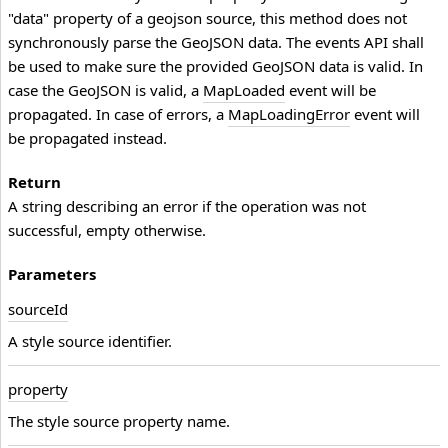
"data" property of a geojson source, this method does not
synchronously parse the GeoJSON data. The events API shall
be used to make sure the provided GeoJSON data is valid. In
case the GeoJSON is valid, a
MapLoaded
event will be
propagated. In case of errors, a
MapLoadingError
event will
be propagated instead.
Return
A string describing an error if the operation was not
successful, empty otherwise.
Parameters
source
Id
A style source identifier.
property
The style source property name.