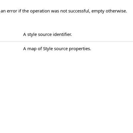
 an error if the operation was not successful, empty otherwise.
A style source identifier.
A map of Style source properties.