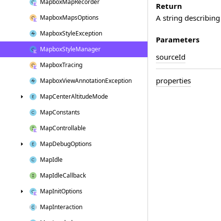
Mapbox
Map
Recorder
Return
A string describing
Mapbox
Maps
Options
Mapbox
Style
Exception
Parameters
Mapbox
Style
Manager
source
Id
Mapbox
Tracing
properties
Mapbox
View
Annotation
Exception
Map
Center
Altitude
Mode
Map
Constants
Map
Controllable
Map
Debug
Options
Map
Idle
Map
Idle
Callback
Map
Init
Options
Map
Interaction