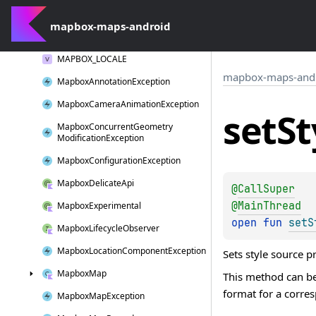
log
W()
mapbox-maps-android
Long
Click
Interaction
MAPBOX_LOCALE
mapbox-maps-and
Mapbox
Annotation
Exception
Mapbox
Camera
Animation
Exception
set
St
Mapbox
Concurrent
Geometry
Modification
Exception
Mapbox
Configuration
Exception
Mapbox
Delicate
Api
@
CallSuper
@
MainThread
Mapbox
Experimental
open 
fun 
setS
Mapbox
Lifecycle
Observer
Mapbox
Location
Component
Exception
Sets style source p
Mapbox
Map
This method can be
format for a corr
Mapbox
Map
Exception