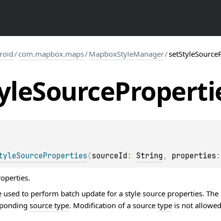
roid
/
com.mapbox.maps
/
MapboxStyleManager
/
setStyleSource
yle
Source
Properti
tyleSourceProperties
(
sourceId
: 
String
, 
properties
:
roperties.
 used to perform batch update for a style source properties. The
esponding
source type
. Modification of a source
type
is not allowed