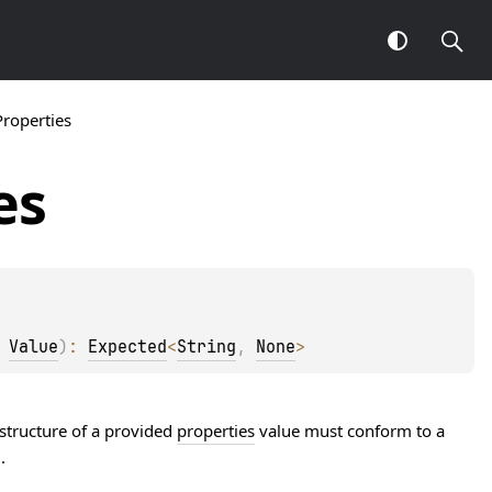
Properties
es
 
Value
)
: 
Expected
<
String
, 
None
>
 structure of a provided
properties
value must conform to a
.