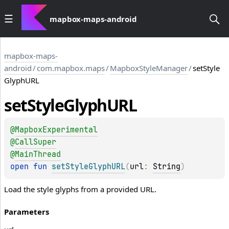
mapbox-maps-android
mapbox-maps-
android
/
com.mapbox.maps
/
MapboxStyleManager
/
setStyle
GlyphURL
set
Style
Glyph
URL
@
MapboxExperimental
@
CallSuper
@
MainThread
open 
fun 
setStyleGlyphURL
(
url
: 
String
)
Load the style glyphs from a provided URL.
Parameters