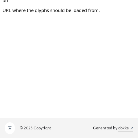
url
URL where the glyphs should be loaded from.
© 2025 Copyright
Generated by
dokka