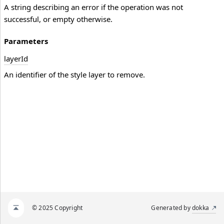
A string describing an error if the operation was not
successful, or empty otherwise.
Parameters
layer
Id
An identifier of the style layer to remove.
© 2025 Copyright
Generated by
dokka