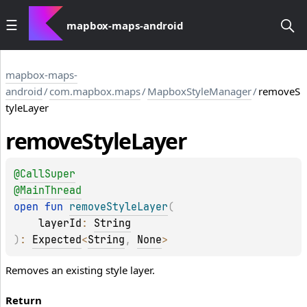
mapbox-maps-android
mapbox-maps-
android
/
com.mapbox.maps
/
MapboxStyleManager
/
removeS
tyleLayer
remove
Style
Layer
@
CallSuper
@
MainThread
open 
fun 
removeStyleLayer
(
layerId
: 
String
)
: 
Expected
<
String
, 
None
>
Removes an existing style layer.
Return