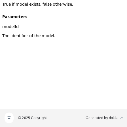
True if model exists, false otherwise.
Parameters
model
Id
The identifier of the model.
© 2025 Copyright
Generated by
dokka