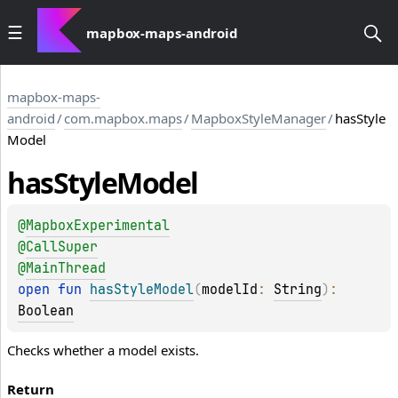
mapbox-maps-android
mapbox-maps-
android
/
com.mapbox.maps
/
MapboxStyleManager
/
hasStyle
Model
has
Style
Model
@
MapboxExperimental
@
CallSuper
@
MainThread
open 
fun 
hasStyleModel
(
modelId
: 
String
)
: 
Boolean
Checks whether a model exists.
Return